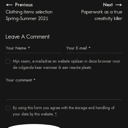
Previous
Next
Clothing items selection
Paperwork as a true
Spring-Summer 2021
creativity killer
Leave A Comment
Mijn naam, e-mailadres en website opslaan in deze browser voor
de volgende keer wanneer ik een reactie plaats.
By using this form you agree with the storage and handling of
your data by this website.
*