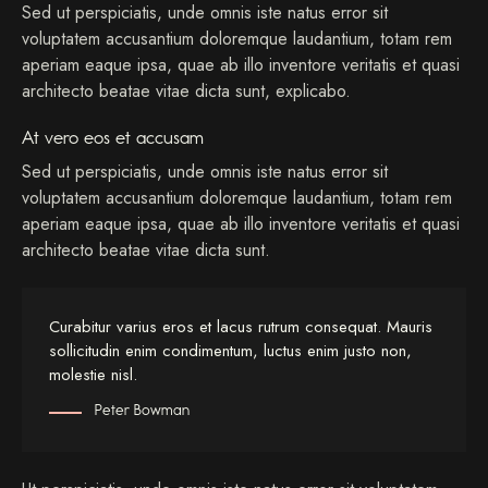
Sed ut perspiciatis, unde omnis iste natus error sit
voluptatem accusantium doloremque laudantium, totam rem
aperiam eaque ipsa, quae ab illo inventore veritatis et quasi
architecto beatae vitae dicta sunt, explicabo.
At vero eos et accusam
Sed ut perspiciatis, unde omnis iste natus error sit
voluptatem accusantium doloremque laudantium, totam rem
aperiam eaque ipsa, quae ab illo inventore veritatis et quasi
architecto beatae vitae dicta sunt.
Curabitur varius eros et lacus rutrum consequat. Mauris
sollicitudin enim condimentum, luctus enim justo non,
molestie nisl.
Peter Bowman