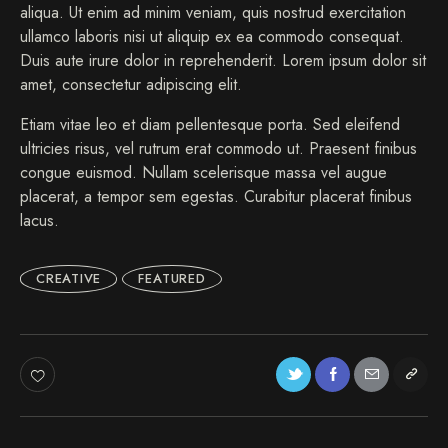
aliqua. Ut enim ad minim veniam, quis nostrud exercitation
ullamco laboris nisi ut aliquip ex ea commodo consequat.
Duis aute irure dolor in reprehenderit. Lorem ipsum dolor sit
amet, consectetur adipiscing elit.
Etiam vitae leo et diam pellentesque porta. Sed eleifend
ultricies risus, vel rutrum erat commodo ut. Praesent finibus
congue euismod. Nullam scelerisque massa vel augue
placerat, a tempor sem egestas. Curabitur placerat finibus
lacus.
CREATIVE
FEATURED