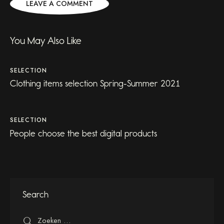
You May Also Like
SELECTION
Clothing items selection Spring-Summer 2021
SELECTION
People choose the best digital products
Search