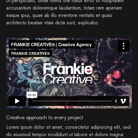
Ut perspiciatis, unde omnis iste natus error sit voluptatem
accusantium doloremque laudantium, totam rem aperiam
eaque ipsa, quae ab illo inventore veritatis et quasi
architecto beatae vitae dicta sunt, explicabo.
Creative approach to every project
Lorem ipsum dolor sit amet, consectetur adipisicing elit, sed
do eiusmod tempor incididunt ut labore et dolore magna