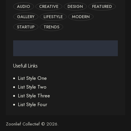
AUDIO
CREATIVE
DESIGN
FEATURED
GALLERY
LIFESTYLE
MODERN
STARTUP
TRENDS
Usefull Links
List Style One
List Style Two
List Style Three
List Style Four
Zoonlief Collectief © 2026.