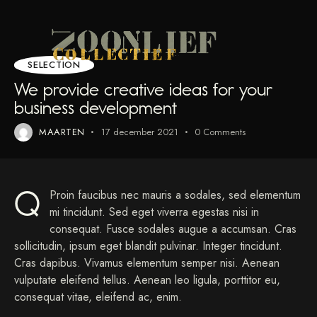
SELECTION
We provide creative ideas for your
business development
MAARTEN
17 december 2021
0
Comments
Q
Proin faucibus nec mauris a sodales, sed elementum
mi tincidunt. Sed eget viverra egestas nisi in
consequat. Fusce sodales augue a accumsan. Cras
sollicitudin, ipsum eget blandit pulvinar. Integer tincidunt.
Cras dapibus. Vivamus elementum semper nisi. Aenean
vulputate eleifend tellus. Aenean leo ligula, porttitor eu,
consequat vitae, eleifend ac, enim.