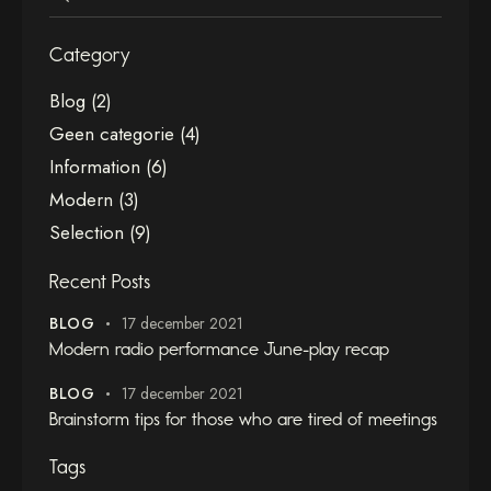
Category
Blog
(2)
Geen categorie
(4)
Information
(6)
Modern
(3)
Selection
(9)
Recent Posts
BLOG
17 december 2021
Modern radio performance June-play recap
BLOG
17 december 2021
Brainstorm tips for those who are tired of meetings
Tags