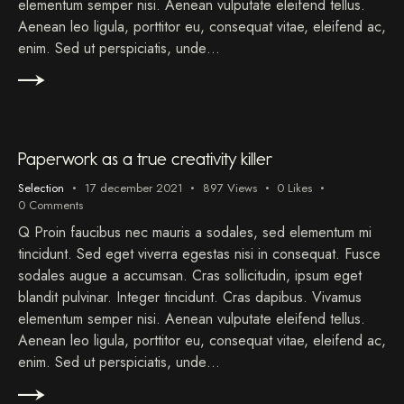
elementum semper nisi. Aenean vulputate eleifend tellus.
Aenean leo ligula, porttitor eu, consequat vitae, eleifend ac,
enim. Sed ut perspiciatis, unde…
Paperwork as a true creativity killer
Selection
17 december 2021
897
Views
0
Likes
0
Comments
Q Proin faucibus nec mauris a sodales, sed elementum mi
tincidunt. Sed eget viverra egestas nisi in consequat. Fusce
sodales augue a accumsan. Cras sollicitudin, ipsum eget
blandit pulvinar. Integer tincidunt. Cras dapibus. Vivamus
elementum semper nisi. Aenean vulputate eleifend tellus.
Aenean leo ligula, porttitor eu, consequat vitae, eleifend ac,
enim. Sed ut perspiciatis, unde…