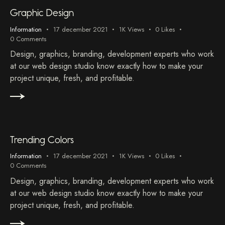
Graphic Design
Information
17 december 2021
1K
Views
0
Likes
0
Comments
Design, graphics, branding, development experts who work
at our web design studio know exactly how to make your
project unique, fresh, and profitable.
Trending Colors
Information
17 december 2021
1K
Views
0
Likes
0
Comments
Design, graphics, branding, development experts who work
at our web design studio know exactly how to make your
project unique, fresh, and profitable.