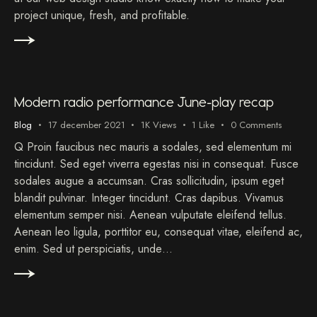
project unique, fresh, and profitable.
Audiospeler
00:00
00:00
Modern radio performance June-play recap
Blog
17 december 2021
1K
Views
1
Like
0
Comments
Q Proin faucibus nec mauris a sodales, sed elementum mi
tincidunt. Sed eget viverra egestas nisi in consequat. Fusce
sodales augue a accumsan. Cras sollicitudin, ipsum eget
blandit pulvinar. Integer tincidunt. Cras dapibus. Vivamus
elementum semper nisi. Aenean vulputate eleifend tellus.
Aenean leo ligula, porttitor eu, consequat vitae, eleifend ac,
enim. Sed ut perspiciatis, unde…