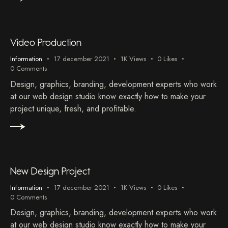
Video Production
Information
17 december 2021
1K
Views
0
Likes
0
Comments
Design, graphics, branding, development experts who work
at our web design studio know exactly how to make your
project unique, fresh, and profitable.
New Design Project
Information
17 december 2021
1K
Views
0
Likes
0
Comments
Design, graphics, branding, development experts who work
at our web design studio know exactly how to make your