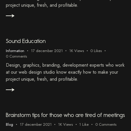
project unique, fresh, and profitable.
Sound Education
Information
17 december 2021
1K
Views
0
Likes
0
Comments
Design, graphics, branding, development experts who work
at our web design studio know exactly how to make your
project unique, fresh, and profitable.
Brainstorm tips for those who are tired of meetings
Blog
17 december 2021
1K
Views
1
Like
0
Comments