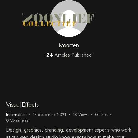
Maarten
24
Articles Published
Visual Effects
Information
17 december 2021
1K
Views
0
Likes
0
Comments
Design, graphics, branding, development experts who work
at our web design studio know exactly how to make your