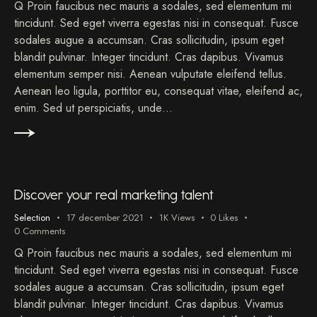
Q Proin faucibus nec mauris a sodales, sed elementum mi
tincidunt. Sed eget viverra egestas nisi in consequat. Fusce
sodales augue a accumsan. Cras sollicitudin, ipsum eget
blandit pulvinar. Integer tincidunt. Cras dapibus. Vivamus
elementum semper nisi. Aenean vulputate eleifend tellus.
Aenean leo ligula, porttitor eu, consequat vitae, eleifend ac,
enim. Sed ut perspiciatis, unde…
Discover your real marketing talent
Selection
17 december 2021
1K
Views
0
Likes
0
Comments
Q Proin faucibus nec mauris a sodales, sed elementum mi
tincidunt. Sed eget viverra egestas nisi in consequat. Fusce
sodales augue a accumsan. Cras sollicitudin, ipsum eget
blandit pulvinar. Integer tincidunt. Cras dapibus. Vivamus