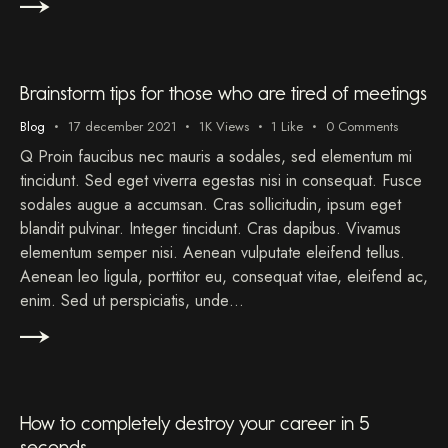
Brainstorm tips for those who are tired of meetings
Blog
17 december 2021
1K
Views
1
Like
0
Comments
Q Proin faucibus nec mauris a sodales, sed elementum mi
tincidunt. Sed eget viverra egestas nisi in consequat. Fusce
sodales augue a accumsan. Cras sollicitudin, ipsum eget
blandit pulvinar. Integer tincidunt. Cras dapibus. Vivamus
elementum semper nisi. Aenean vulputate eleifend tellus.
Aenean leo ligula, porttitor eu, consequat vitae, eleifend ac,
enim. Sed ut perspiciatis, unde…
How to completely destroy your career in 5
seconds