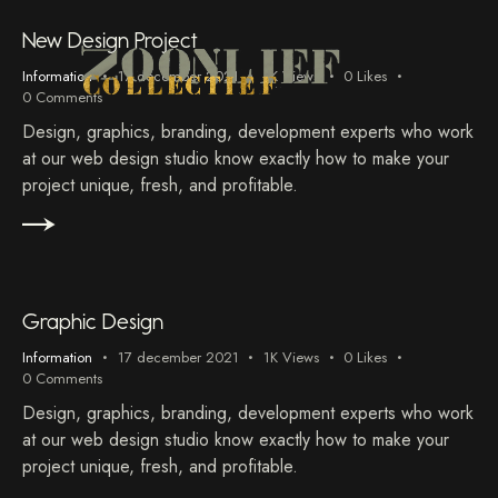
New Design Project
Information
17 december 2021
1K
Views
0
Likes
0
Comments
Design, graphics, branding, development experts who work
at our web design studio know exactly how to make your
project unique, fresh, and profitable.
Graphic Design
Information
17 december 2021
1K
Views
0
Likes
0
Comments
Design, graphics, branding, development experts who work
at our web design studio know exactly how to make your
project unique, fresh, and profitable.