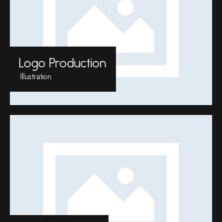
Logo Production
Illustration