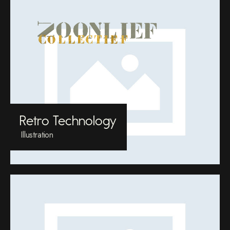
Retro Technology
Illustration