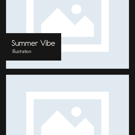
Summer Vibe
Illustration