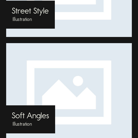
Street Style
Illustration
Soft Angles
Illustration