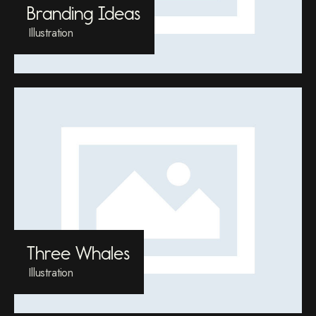
Branding Ideas
Illustration
Three Whales
Illustration