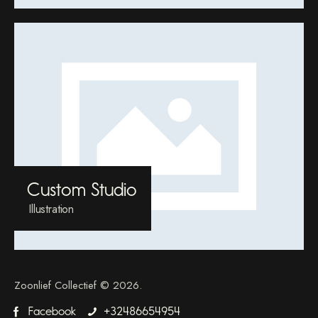
Custom Studio
Illustration
Zoonlief Collectief © 2026.
Facebook
+32486654954