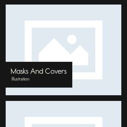
Masks And Covers
Illustration