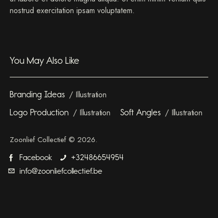
nostrud exercitation ipsam voluptatem.
You May Also Like
Branding Ideas
Illustration
Logo Production
Illustration
Soft Angles
Illustration
Zoonlief Collectief © 2026.
Facebook
+32486654954
info@zoonliefcollectief.be