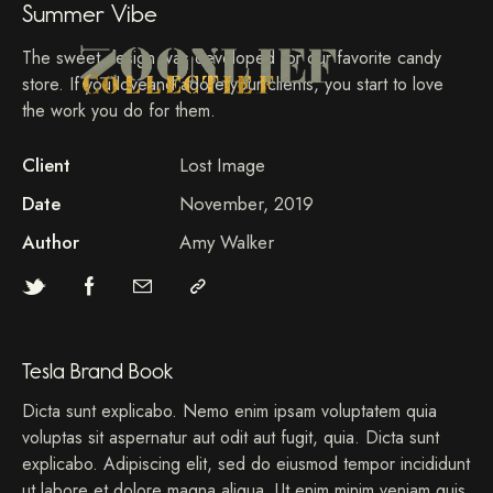
Summer Vibe
The sweet design was developed for our favorite candy
store. If you loveand adore your clients, you start to love
the work you do for them.
Client
Lost Image
Date
November, 2019
Author
Amy Walker
Tesla Brand Book
Dicta sunt explicabo. Nemo enim ipsam voluptatem quia
voluptas sit aspernatur aut odit aut fugit, quia. Dicta sunt
explicabo. Adipiscing elit, sed do eiusmod tempor incididunt
ut labore et dolore magna aliqua. Ut enim minim veniam quis