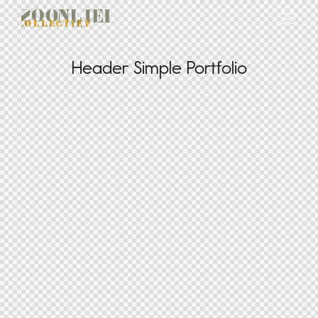
Header Simple Portfolio