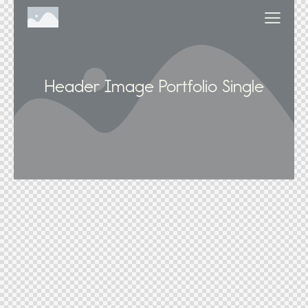
Header Image Portfolio Single